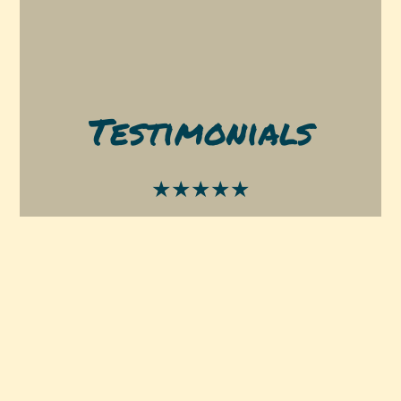
Testimonials
★★★★★
I tried this place for the first time on a
nighttime craving for pizza and this is some
of the best pizza I’ve had in town & a very
reasonable price. Definitely will go again. I got
the cheese pizza and a Bianca pizza 10/10
-Becca M.