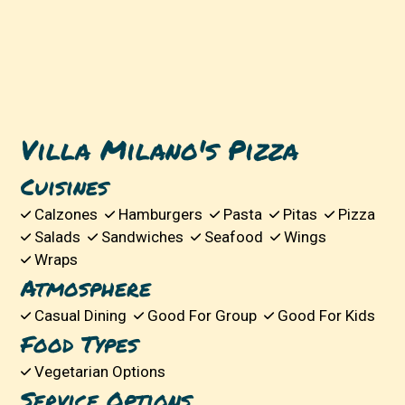
Villa Milano's Pizza
Cuisines
Calzones
Hamburgers
Pasta
Pitas
Pizza
Salads
Sandwiches
Seafood
Wings
Wraps
Atmosphere
Casual Dining
Good For Group
Good For Kids
Food Types
Vegetarian Options
Service Options