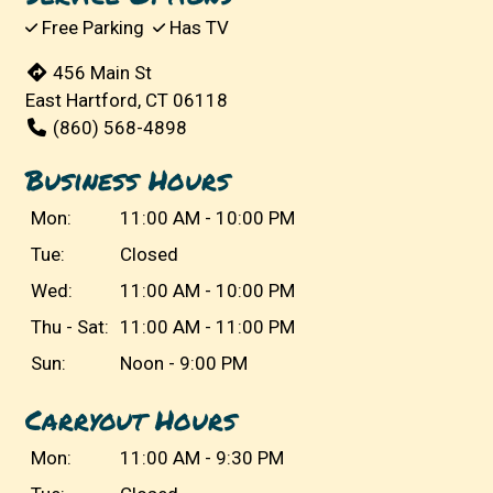
Free Parking
Has TV
456 Main St
East Hartford, CT 06118
(860) 568-4898
Business Hours
Mon:
11:00 AM - 10:00 PM
Tue:
Closed
Wed:
11:00 AM - 10:00 PM
Thu - Sat:
11:00 AM - 11:00 PM
Sun:
Noon - 9:00 PM
Carryout Hours
Mon:
11:00 AM - 9:30 PM