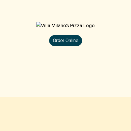
Order Online