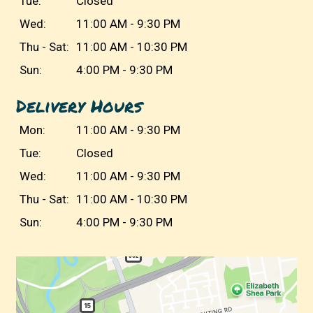
Tue:
Closed
Wed:
11:00 AM - 9:30 PM
Thu - Sat:
11:00 AM - 10:30 PM
Sun:
4:00 PM - 9:30 PM
Delivery Hours
Mon:
11:00 AM - 9:30 PM
Tue:
Closed
Wed:
11:00 AM - 9:30 PM
Thu - Sat:
11:00 AM - 10:30 PM
Sun:
4:00 PM - 9:30 PM